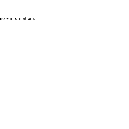
more information)
.