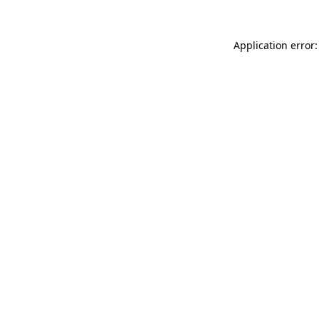
Application error: