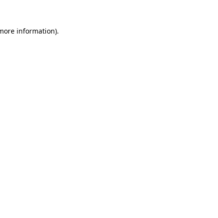
more information)
.