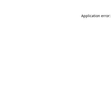
Application error: