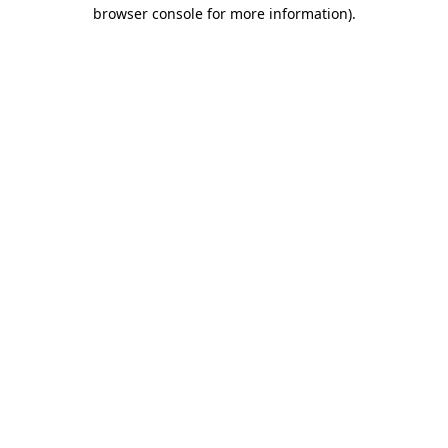
browser console for more information)
.