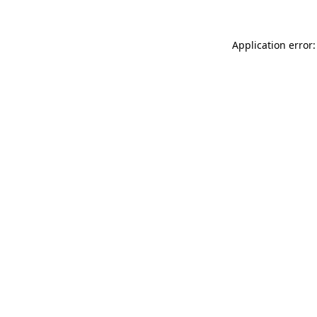
Application error: