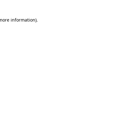
more information)
.