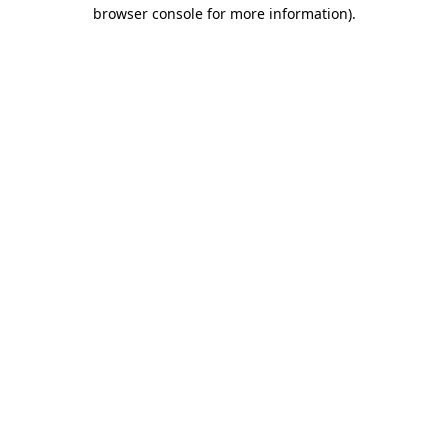
browser console for more information)
.