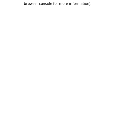
browser console for more information)
.