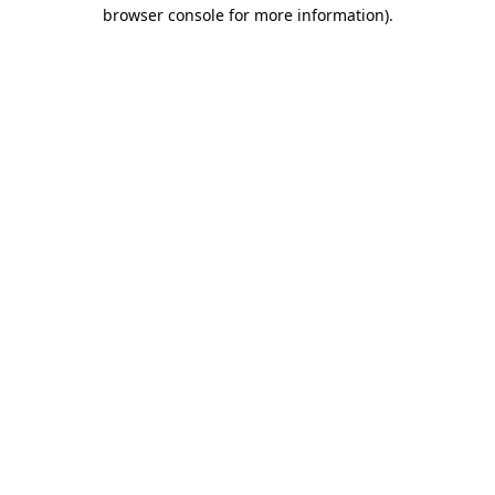
browser console for more information)
.