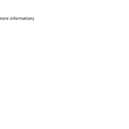
more information)
.