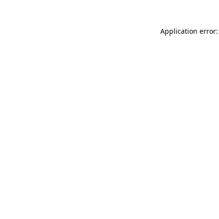
Application error: