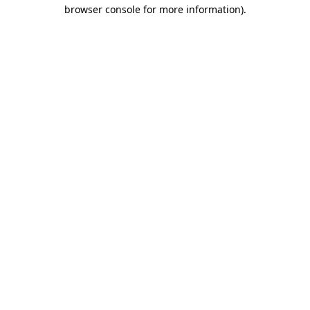
browser console for more information)
.