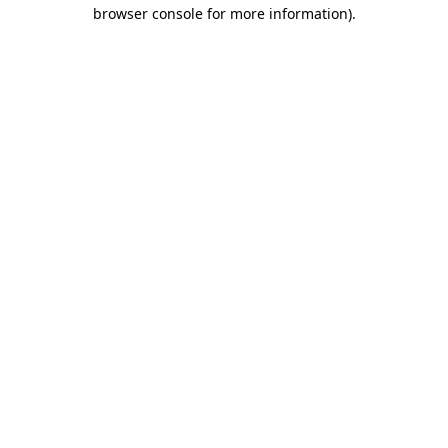
browser console for more information)
.