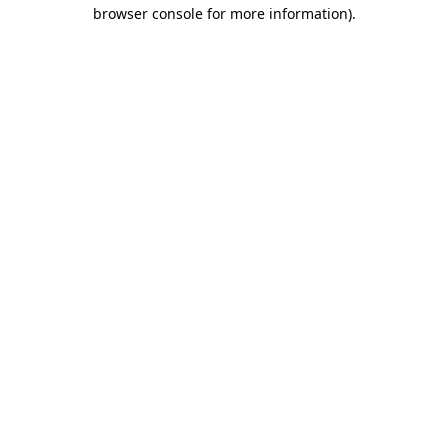
browser console for more information)
.