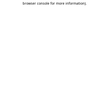
browser console for more information)
.