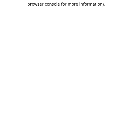
browser console for more information)
.