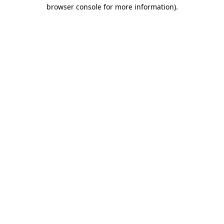
browser console for more information)
.