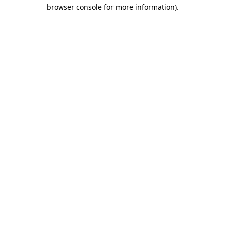
browser console for more information)
.