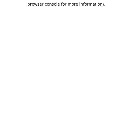
browser console for more information)
.