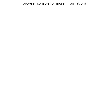
browser console for more information)
.