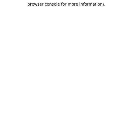
browser console for more information)
.