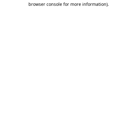
browser console for more information)
.