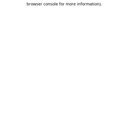
browser console for more information)
.