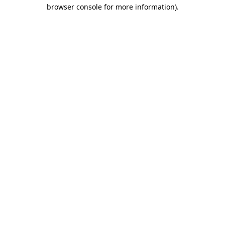
browser console for more information)
.