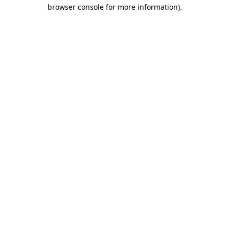
browser console for more information)
.