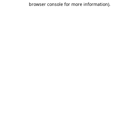
browser console for more information)
.