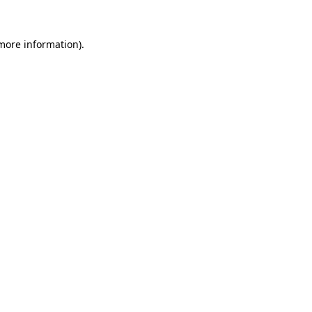
more information)
.