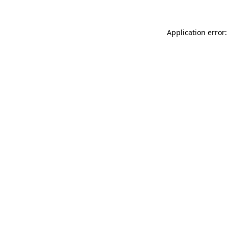
Application error: