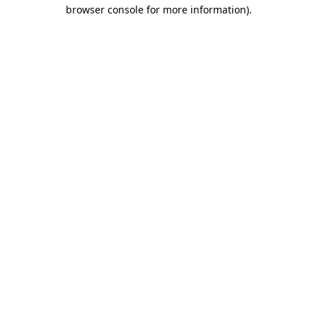
browser console for more information)
.