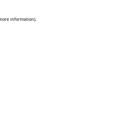
more information)
.