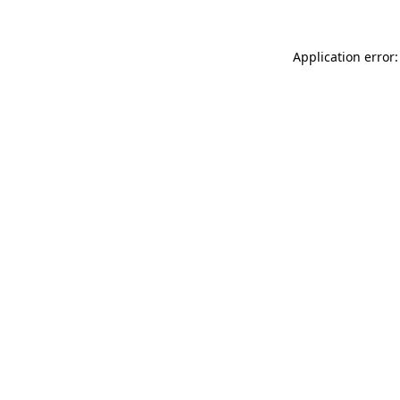
Application error: