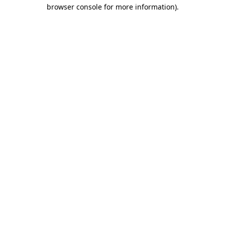
browser console for more information)
.