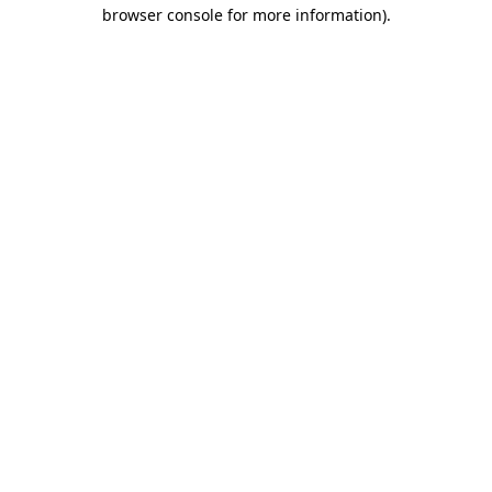
browser console for more information)
.