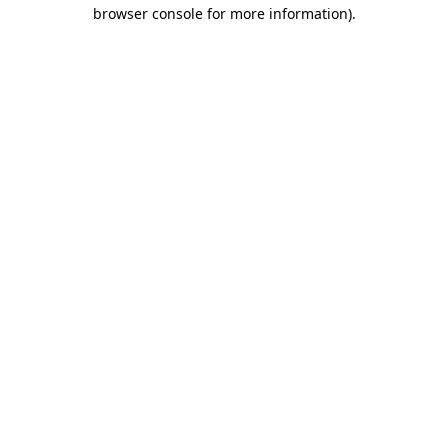
browser console for more information)
.