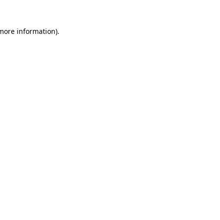
more information)
.