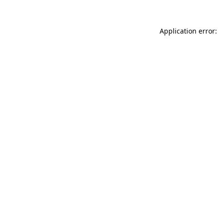
Application error: