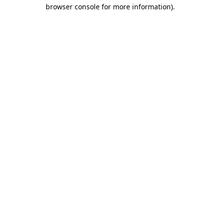
browser console for more information)
.