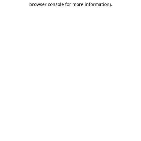
browser console for more information)
.