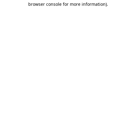
browser console for more information)
.