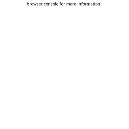
browser console for more information)
.