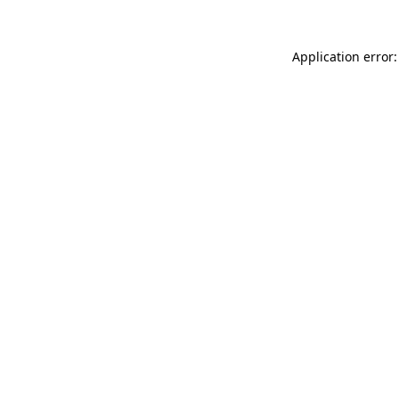
Application error: