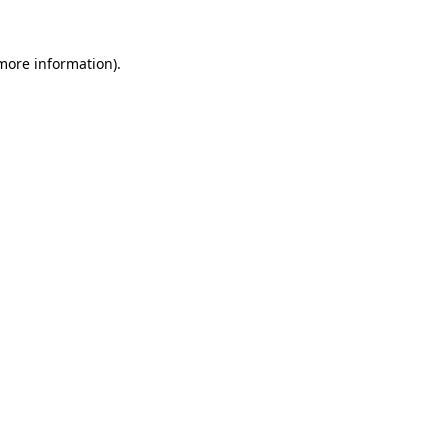
more information)
.