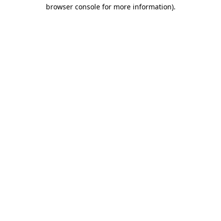
browser console for more information)
.