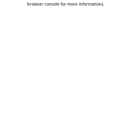
browser console for more information)
.