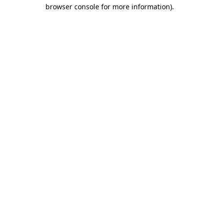
browser console for more information)
.