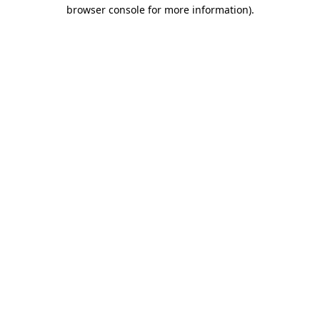
browser console for more information)
.