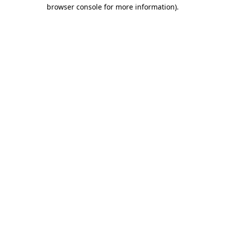
browser console for more information)
.