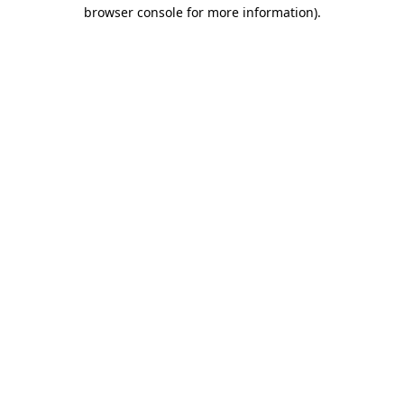
browser console for more information)
.