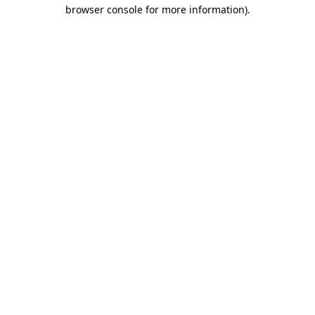
browser console for more information)
.