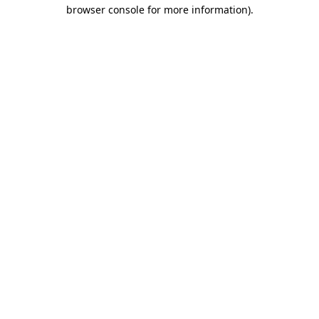
browser console for more information)
.