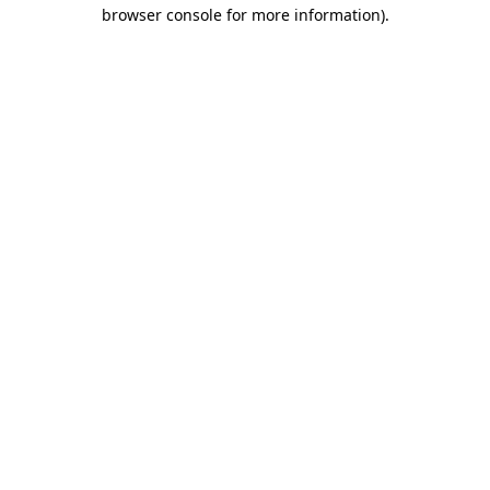
browser console for more information)
.