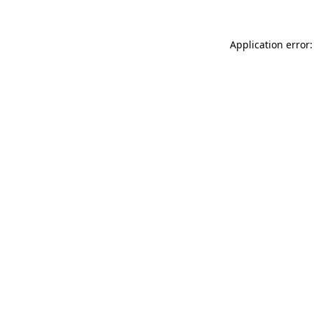
Application error: