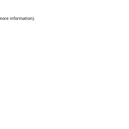
more information)
.