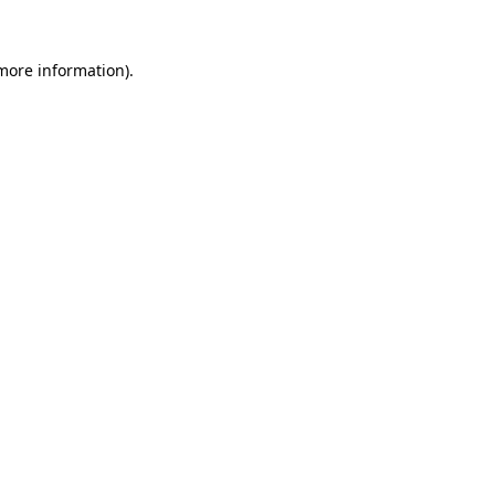
more information)
.