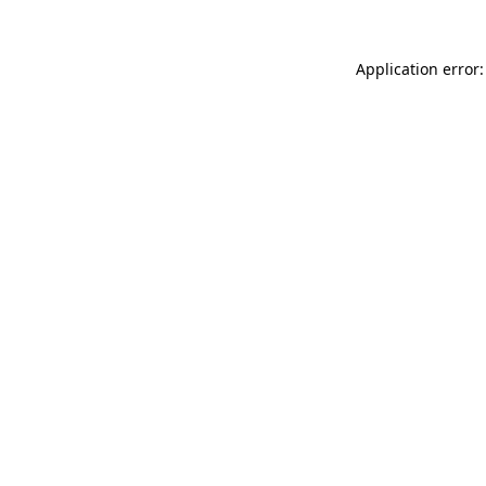
Application error: