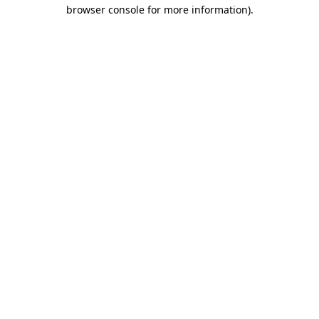
browser console for more information)
.