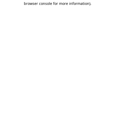
browser console for more information)
.