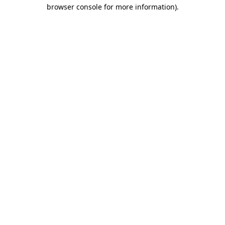
browser console for more information)
.