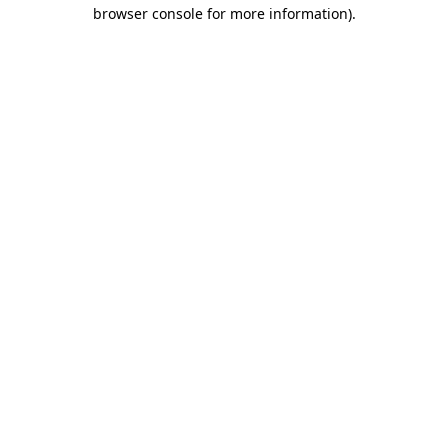
browser console for more information)
.